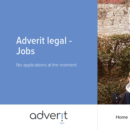
Adverit legal -
Jobs
No applications at the moment.
Home