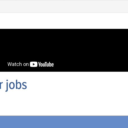
r jobs