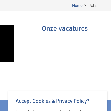
Home
Jobs
Onze vacatures
Accept Cookies & Privacy Policy?