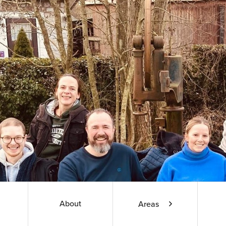
About
Areas