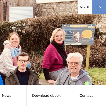
(cu
NL-BE
EN
News
Download ebook
Contact