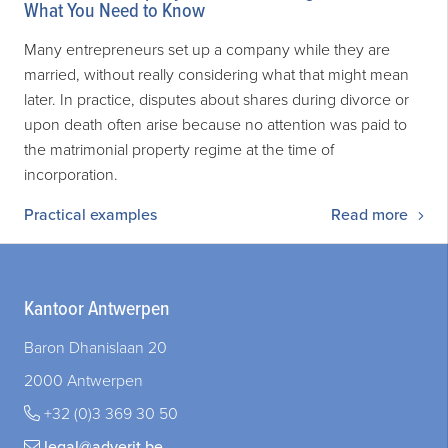
What You Need to Know
Many entrepreneurs set up a company while they are
married, without really considering what that might mean
later. In practice, disputes about shares during divorce or
upon death often arise because no attention was paid to
the matrimonial property regime at the time of
incorporation.
Practical examples
Read more
Kantoor Antwerpen
Baron Dhanislaan 20
2000 Antwerpen
+32 (0)3 369 30 50
legal@adverit.be