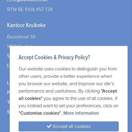
BTW BE 1008 457 728
Kantoor Kruibeke
Bazelstraat 30
9150 Kruibeke
+32 (0)3 828 83 72
Accept Cookies & Privacy Policy?
legal@adverit.be
Our website uses cookies to distinguish you from
other users, provide a better experience when
Legal information
you browse our website, and improve our site’s
performance and usefulness. By clicking
"Accept
Privacy and cookie policy
all cookies"
you agree to the use of all cookies. If
Terms and services
you instead want to set your preferences, click on
Sitemap
"Customise cookies"
.
More information
Accept all cookies