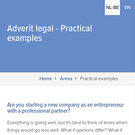
(c
NL-BE
EN
Adverit legal - Practical
examples
Home
Areas
Practical examples
Are you starting a new company as an entrepreneur
with a professional partner?
Everything is going well, but it's best to think of times when
things would go less well. What if opinions differ? What if