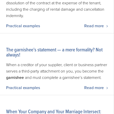
dissolution of the contract at the expense of the tenant,
including the charging of rental damage and cancellation
indemnity.
Practical examples
Read more
The garnishee’s statement — a mere formality? Not
always!
When a creditor of your supplier, client or business partner
serves a third-party attachment on you, you become the
garnishee
and must complete a garnishee’s statement.
Practical examples
Read more
When Your Company and Your Marriage Intersect: