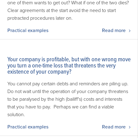
one of them wants to get out? What if one of the two dies?
Clear agreements at the start avoid the need to start
protracted procedures later on.
Practical examples
Read more
Your company is profitable, but with one wrong move
you turn a one-time loss that threatens the very
existence of your company?
You cannot pay certain debts and reminders are piling up.
Do not wait until the operation of your company threatens
to be paralysed by the high (bailiff's) costs and interests
that you have to pay. Perhaps we can find a viable
solution.
Practical examples
Read more