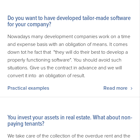
Do you want to have developed tailor-made software
for your company?
Nowadays many development companies work on a time
and expense basis with an obligation of means. It comes
down tot he fact that "they will do their best to develop a
properly functioning software". You should avoid such
situations. Give us the contract in advance and we will
convert it into an obligation of result.
Practical examples
Read more
You invest your assets in real estate. What about non-
paying tenants?
We take care of the collection of the overdue rent and the