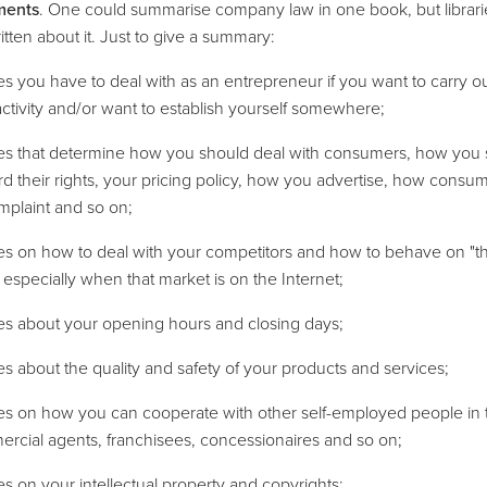
ments
. One could summarise company law in one book, but librar
tten about it. Just to give a summary:
les you have to deal with as an entrepreneur if you want to carry o
activity and/or want to establish yourself somewhere;
ules that determine how you should deal with consumers, how you
d their rights, your pricing policy, how you advertise, how consu
omplaint and so on;
les on how to deal with your competitors and how to behave on "t
 especially when that market is on the Internet;
les about your opening hours and closing days;
les about the quality and safety of your products and services;
les on how you can cooperate with other self-employed people in 
rcial agents, franchisees, concessionaires and so on;
les on your intellectual property and copyrights;