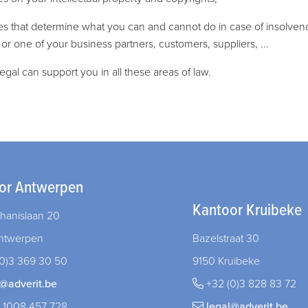
les that determine what you can and cannot do in case of insolven
 or one of your business partners, customers, suppliers, ...
legal can support you in all these areas of law.
or Antwerpen
Kantoor Kruibeke
hanislaan 20
ntwerpen
Bazelstraat 30
0)3 369 30 50
9150 Kruibeke
l@adverit.be
+32 (0)3 828 83 72
 1008 457 728
legal@adverit.be