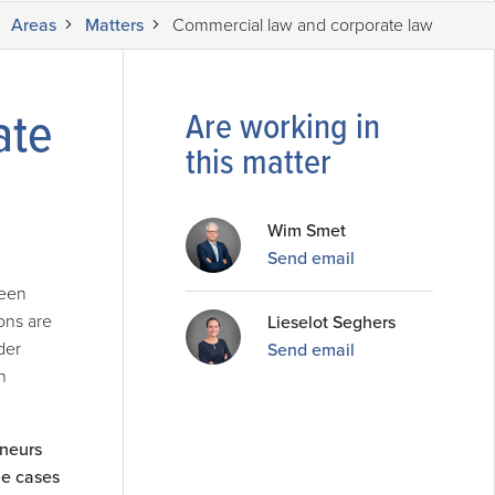
Areas
Matters
Commercial law and corporate law
ate
Are working in
this matter
Wim Smet
Send email
been
ons are
Lieselot Seghers
der
Send email
n
eneurs
ome cases