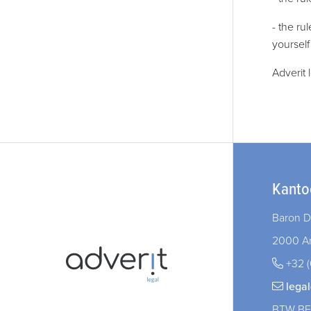
- the ru
yourself
Adverit 
Kanto
Baron D
2000 A
+32 (
lega
BTW BE