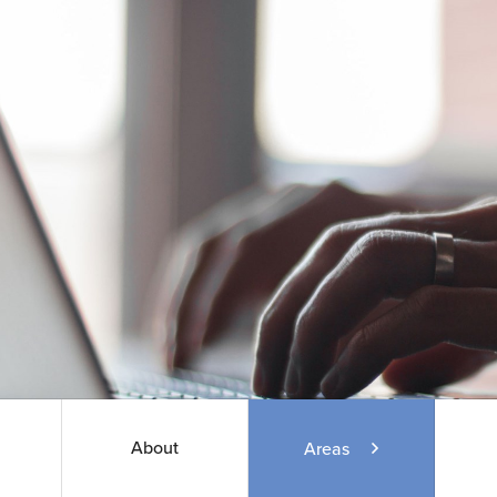
About
Areas