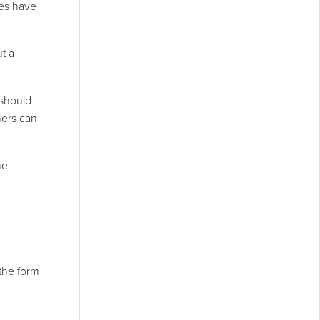
ies have
ut a
 should
mers can
he
the form