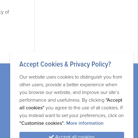
cy of
Accept Cookies & Privacy Policy?
Our website uses cookies to distinguish you from
other users, provide a better experience when
you browse our website, and improve our site’s
performance and usefulness. By clicking
"Accept
Legal information
all cookies"
you agree to the use of all cookies. If
you instead want to set your preferences, click on
Privacy and cookie policy
"Customise cookies"
.
More information
Terms and services
Accept all cookies
Sitemap