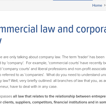
Home
mmercial law and corpor
w
e are only talking about company law. The term 'trader' has been
d by 'company'. For example, 'commercial courts' have recently 
'company courts' and liberal professions and non-profit associati
o referred to as 'companies'. What do you need to understand un
law? Well, very briefly outlined: all branches of law that you, as a
neur, have to deal with in any case.
mpasses
all law that relates to the relationship between entrepr
r clients, suppliers, competitors, financial institutions and in s