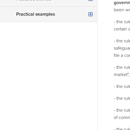
govern
Legal audit
been wri
Drawing up / amendment of articles of association
Practical examples
Legal procedures
- the ru
Contracts
Are you starting a new company as an entrepreneur with a professional partner?
certain 
First line assistance
GDPR
Your company is profitable, but with one wrong move you turn a one-time loss that threatens the very existence of your company?
- the r
safeguar
Judicial reorganisation / bankruptcy
Do you want to have developed tailor-made software for your company?
file a c
Your Tenant Goes Bankrupt. What Now?
You invest your assets in real estate. What about non-paying tenants?
- the ru
The Right Strategy in Construction Disputes
market",
The garnishee’s statement — a mere formality? Not always!
- the ru
When Your Company and Your Marriage Intersect: What You Need to Know
- the ru
- the ru
of comme
- the ru