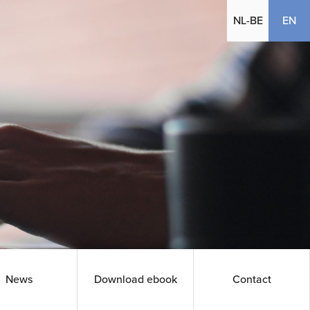
(cu
NL-BE
EN
News
Download ebook
Contact