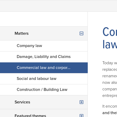
Co
Matters
la
Company law
Damage, Liability and Claims
Today w
Commercial law and corporate law
replace
renamed 
Social and labour law
now als
company 
Construction / Building Law
entrepre
Services
It enco
and thei
Consultancy advice
Featured themes