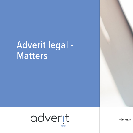
Adverit legal -
Matters
Home